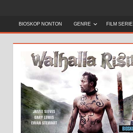
BIOSKOP NONTON
GENRE
FILM SERI