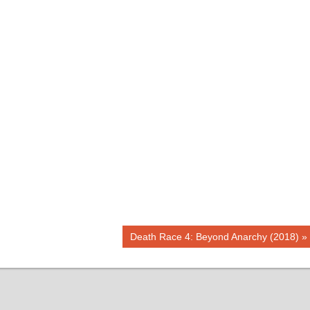
Next
Death Race 4: Beyond Anarchy (2018)
Post: