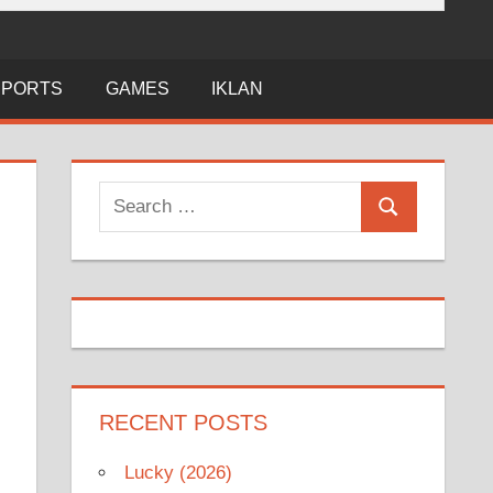
SPORTS
GAMES
IKLAN
Search
Search
for:
RECENT POSTS
Lucky (2026)