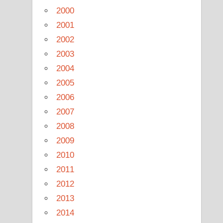
2000
2001
2002
2003
2004
2005
2006
2007
2008
2009
2010
2011
2012
2013
2014