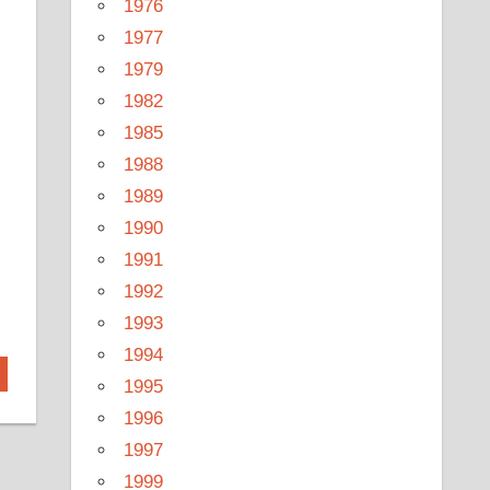
1976
1977
1979
1982
1985
1988
1989
1990
1991
1992
1993
1994
1995
1996
1997
1999