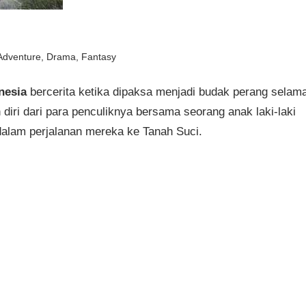
Adventure
,
Drama
,
Fantasy
nesia
bercerita ketika dipaksa menjadi budak perang selam
iri dari para penculiknya bersama seorang anak laki-laki
alam perjalanan mereka ke Tanah Suci.