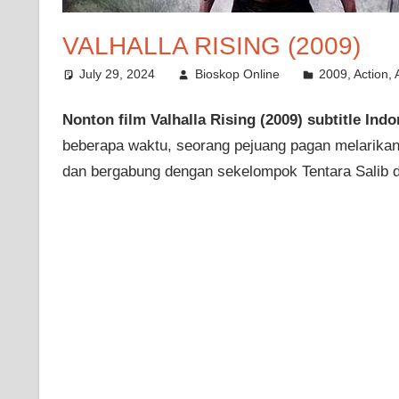
VALHALLA RISING (2009)
July 29, 2024
Bioskop Online
2009
,
Action
,
Nonton film Valhalla Rising (2009) subtitle Indo
beberapa waktu, seorang pejuang pagan melarikan d
dan bergabung dengan sekelompok Tentara Salib d