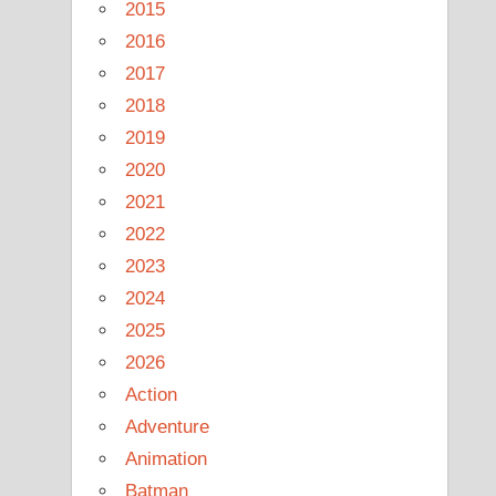
2015
2016
2017
2018
2019
2020
2021
2022
2023
2024
2025
2026
Action
Adventure
Animation
Batman