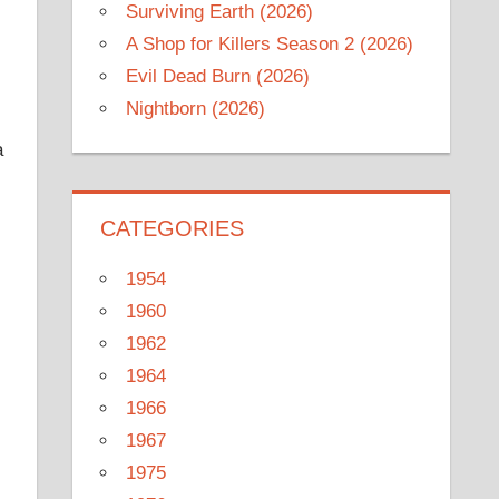
Surviving Earth (2026)
A Shop for Killers Season 2 (2026)
Evil Dead Burn (2026)
Nightborn (2026)
a
CATEGORIES
1954
1960
1962
1964
1966
1967
1975