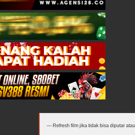
Refresh film jika tidak bisa diputar at