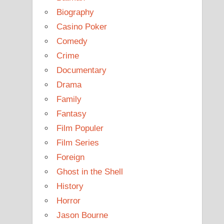
Biography
Casino Poker
Comedy
Crime
Documentary
Drama
Family
Fantasy
Film Populer
Film Series
Foreign
Ghost in the Shell
History
Horror
Jason Bourne