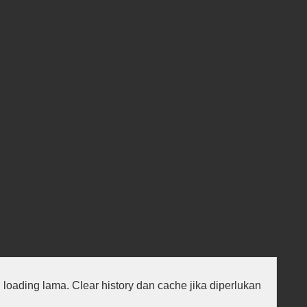
au loading lama. Clear history dan cache jika diperlukan