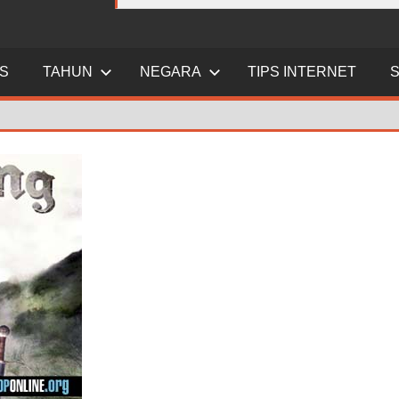
ES
TAHUN
NEGARA
TIPS INTERNET