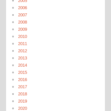
2005
2006
2007
2008
2009
2010
2011
2012
2013
2014
2015
2016
2017
2018
2019
2020