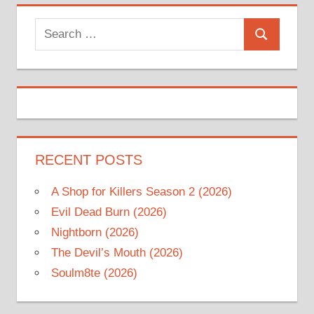
Search
Search
for:
RECENT POSTS
A Shop for Killers Season 2 (2026)
Evil Dead Burn (2026)
Nightborn (2026)
The Devil’s Mouth (2026)
Soulm8te (2026)