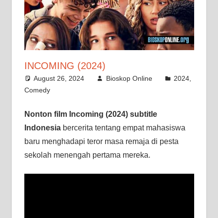
INCOMING (2024)
August 26, 2024
Bioskop Online
2024
,
Comedy
Nonton film Incoming (2024) subtitle
Indonesia
bercerita tentang empat mahasiswa
baru menghadapi teror masa remaja di pesta
sekolah menengah pertama mereka.