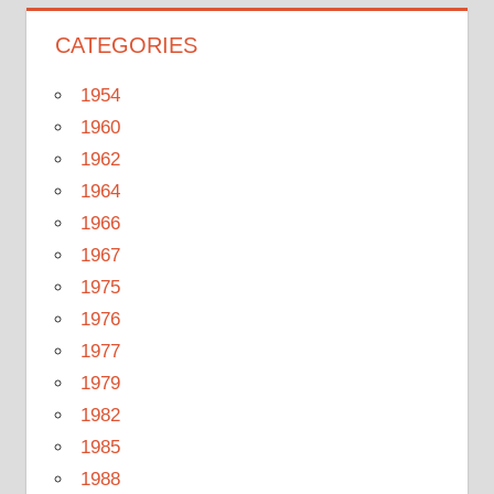
CATEGORIES
1954
1960
1962
1964
1966
1967
1975
1976
1977
1979
1982
1985
1988