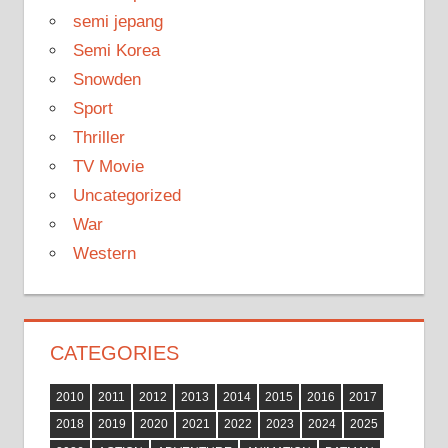
semi jepang
Semi Korea
Snowden
Sport
Thriller
TV Movie
Uncategorized
War
Western
CATEGORIES
2010
2011
2012
2013
2014
2015
2016
2017
2018
2019
2020
2021
2022
2023
2024
2025