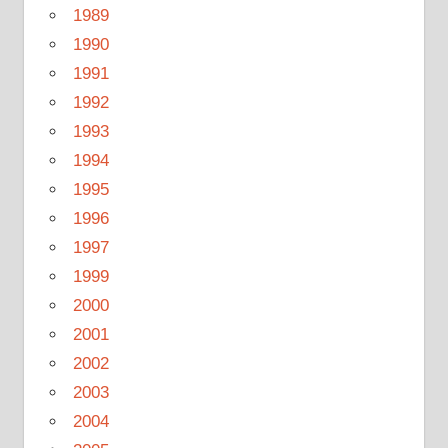
1989
1990
1991
1992
1993
1994
1995
1996
1997
1999
2000
2001
2002
2003
2004