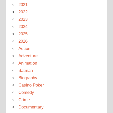
2021
2022
2023
2024
2025
2026
Action
Adventure
Animation
Batman
Biography
Casino Poker
Comedy
Crime
Documentary