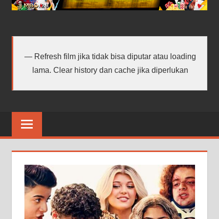
android
terbaru
Refresh film jika tidak bisa diputar atau loading
lama. Clear history dan cache jika diperlukan