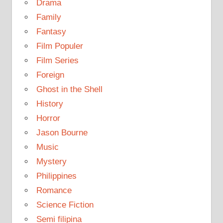
Drama
Family
Fantasy
Film Populer
Film Series
Foreign
Ghost in the Shell
History
Horror
Jason Bourne
Music
Mystery
Philippines
Romance
Science Fiction
Semi filipina