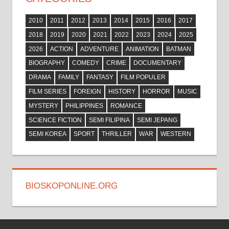
2010
2011
2012
2013
2014
2015
2016
2017
2018
2019
2020
2021
2022
2023
2024
2025
2026
ACTION
ADVENTURE
ANIMATION
BATMAN
BIOGRAPHY
COMEDY
CRIME
DOCUMENTARY
DRAMA
FAMILY
FANTASY
FILM POPULER
FILM SERIES
FOREIGN
HISTORY
HORROR
MUSIC
MYSTERY
PHILIPPINES
ROMANCE
SCIENCE FICTION
SEMI FILIPINA
SEMI JEPANG
SEMI KOREA
SPORT
THRILLER
WAR
WESTERN
BIOSKOPONLINE.ORG