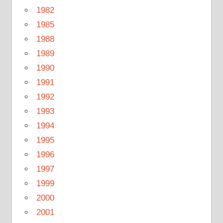
1982
1985
1988
1989
1990
1991
1992
1993
1994
1995
1996
1997
1999
2000
2001