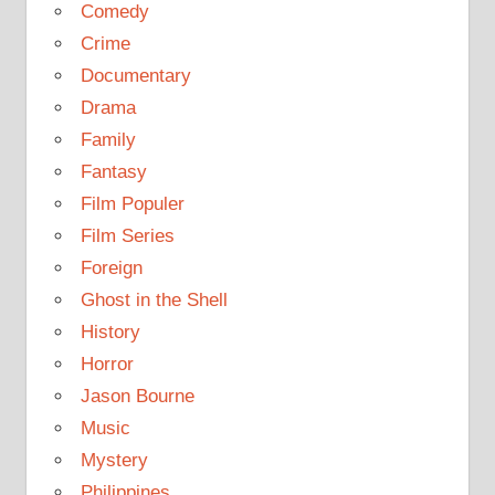
Comedy
Crime
Documentary
Drama
Family
Fantasy
Film Populer
Film Series
Foreign
Ghost in the Shell
History
Horror
Jason Bourne
Music
Mystery
Philippines