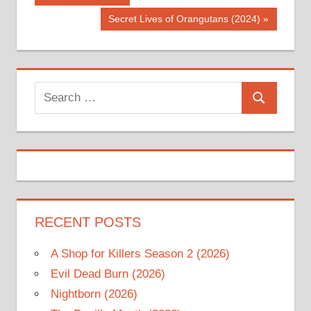
Post:
navigation
Next
Secret Lives of Orangutans (2024)
Post:
Search
Search
for:
RECENT POSTS
A Shop for Killers Season 2 (2026)
Evil Dead Burn (2026)
Nightborn (2026)