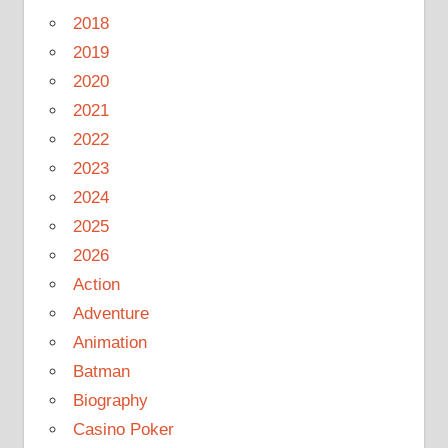
2018
2019
2020
2021
2022
2023
2024
2025
2026
Action
Adventure
Animation
Batman
Biography
Casino Poker