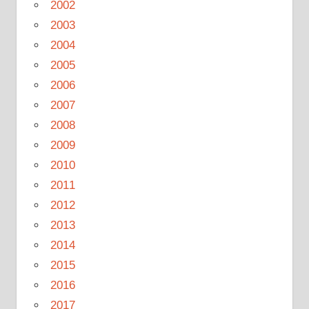
2002
2003
2004
2005
2006
2007
2008
2009
2010
2011
2012
2013
2014
2015
2016
2017