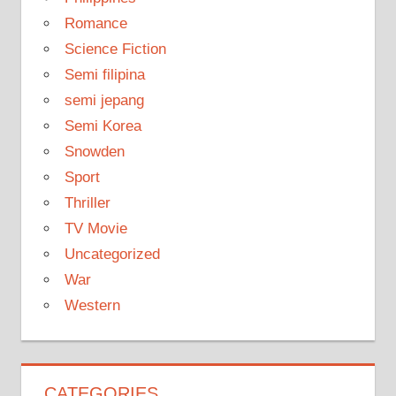
Romance
Science Fiction
Semi filipina
semi jepang
Semi Korea
Snowden
Sport
Thriller
TV Movie
Uncategorized
War
Western
CATEGORIES