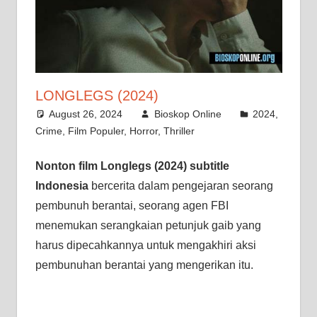
LONGLEGS (2024)
August 26, 2024
Bioskop Online
2024
,
Crime
,
Film Populer
,
Horror
,
Thriller
Nonton film Longlegs (2024) subtitle
Indonesia
bercerita dalam pengejaran seorang
pembunuh berantai, seorang agen FBI
menemukan serangkaian petunjuk gaib yang
harus dipecahkannya untuk mengakhiri aksi
pembunuhan berantai yang mengerikan itu.