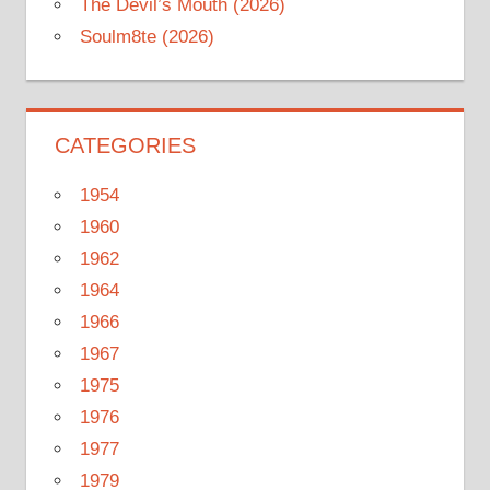
The Devil’s Mouth (2026)
Soulm8te (2026)
CATEGORIES
1954
1960
1962
1964
1966
1967
1975
1976
1977
1979